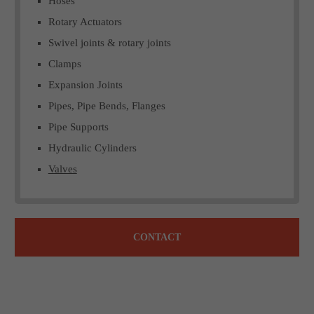
Hoses
Rotary Actuators
Swivel joints & rotary joints
Clamps
Expansion Joints
Pipes, Pipe Bends, Flanges
Pipe Supports
Hydraulic Cylinders
Valves
CONTACT