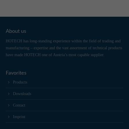
About us
HOTECH has long-standing experience within the field of trading and
manufacturing – expertise and the vast assortment of technical products
have made HOTECH one of Austria’s most capable supplier.
Favorites
Products
Downloads
Contact
Imprint