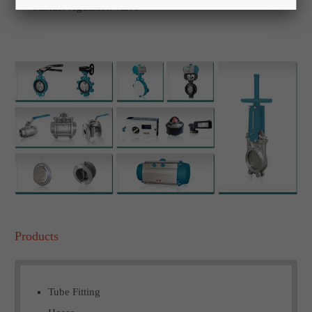
Manual regulation valve
Products
Tube Fitting