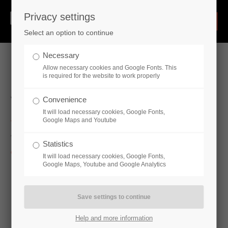
Privacy settings
Select an option to continue
Necessary
Allow necessary cookies and Google Fonts. This
is required for the website to work properly
Valves
Convenience
It will load necessary cookies, Google Fonts,
Google Maps and Youtube
The range of valves we provide is of the
highest possible level
Statistics
of quality and guarantees long-lasting reliability.
It will load necessary cookies, Google Fonts,
Google Maps, Youtube and Google Analytics
Butterfly valve
Ball valve
Slide valve
Check valve
Help and more information
Stop valve