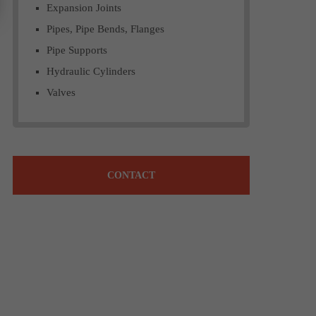
Expansion Joints
Pipes, Pipe Bends, Flanges
Pipe Supports
Hydraulic Cylinders
Valves
CONTACT