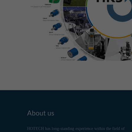
About us
HOTECH has long-standing experience within the field of