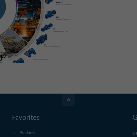
Favorites
G
Products
H