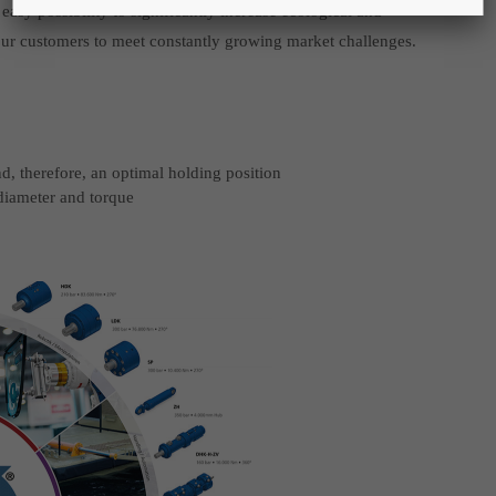
asy possibility to significantly increase ecological and
your customers to meet constantly growing market challenges.
nd, therefore, an optimal holding position
 diameter and torque