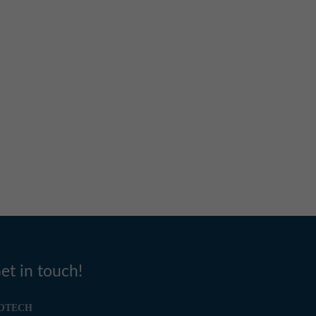
et in touch!
OTECH