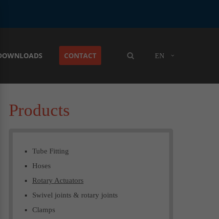
DOWNLOADS
CONTACT
EN
Products
Tube Fitting
Hoses
Rotary Actuators
Swivel joints & rotary joints
Clamps