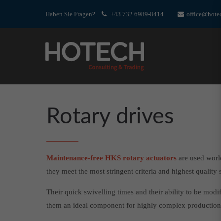
Haben Sie Fragen?
+43 732 6989-8414
office@hotec
Rotary drives
Maintenance-free HKS rotary actuators
are used worl
they meet the most stringent criteria and highest quality 
Their quick swivelling times and their ability to be mod
them an ideal component for highly complex production