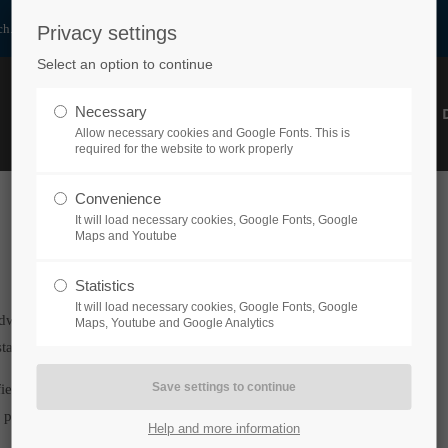
h.at
Privacy settings
Select an option to continue
Necessary
HOME
PRODUCTS
ABOUT US
PARTNER
Allow necessary cookies and Google Fonts. This is
required for the website to work properly
Convenience
It will load necessary cookies, Google Fonts, Google
Maps and Youtube
Statistics
It will load necessary cookies, Google Fonts, Google
dwide for industrial and mechanical engineering purposes as
Maps, Youtube and Google Analytics
standards for a vast range of applications.
ified according to countless situations and requirements make
 processes.
Help and more information