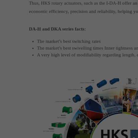
Thus, HKS rotary actuators, such as the I-DA-H offer an e
economic efficiency, precision and reliability, helping 
DA-H and DKA series facts:
The market’s best switching rates
The market’s best swivelling times Inner tightness a
A very high level of modifiability regarding length,