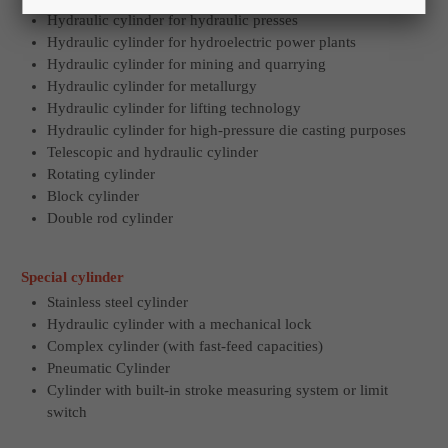
Hydraulic cylinder for hydraulic presses
Hydraulic cylinder for hydroelectric power plants
Hydraulic cylinder for mining and quarrying
Hydraulic cylinder for metallurgy
Hydraulic cylinder for lifting technology
Hydraulic cylinder for high-pressure die casting purposes
Telescopic and hydraulic cylinder
Rotating cylinder
Block cylinder
Double rod cylinder
Special cylinder
Stainless steel cylinder
Hydraulic cylinder with a mechanical lock
Complex cylinder (with fast-feed capacities)
Pneumatic Cylinder
Cylinder with built-in stroke measuring system or limit
switch