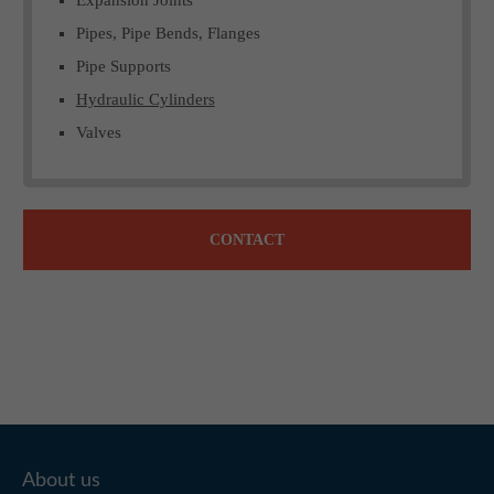
Pipes, Pipe Bends, Flanges
Pipe Supports
Hydraulic Cylinders
Valves
CONTACT
About us