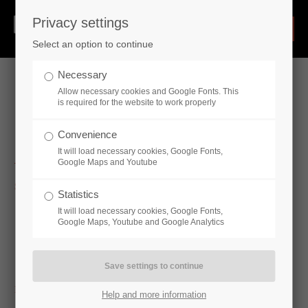
Privacy settings
Select an option to continue
Necessary
Allow necessary cookies and Google Fonts. This
is required for the website to work properly
Hydraulic Cylinders
Convenience
It will load necessary cookies, Google Fonts,
Google Maps and Youtube
Standard cylinder
Statistics
Single-acting cylinder - CE16
It will load necessary cookies, Google Fonts,
Double-acting cylinder - CD16, CD16-SO250, CD16P (ISO
Google Maps, Youtube and Google Analytics
6020/2), CDS1 (ISO6020 / 1), CDV1 (ISO3320), CDV2
(ISO 6022), CDV3 (ISO 3320)
Industry-specific cylinders
Help and more information
Industry-specific cylinders