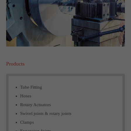
Products
Tube Fitting
Hoses
Rotary Actuators
Swivel joints & rotary joints
Clamps
Expansion Joints