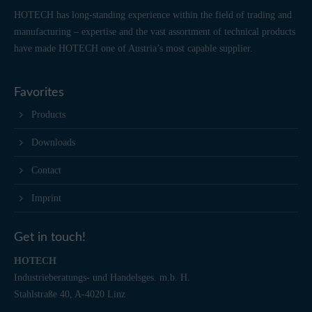
HOTECH has long-standing experience within the field of trading and
manufacturing – expertise and the vast assortment of technical products
have made HOTECH one of Austria’s most capable supplier.
Favorites
Products
Downloads
Contact
Imprint
Get in touch!
HOTECH
Industrieberatungs- und Handelsges. m.b. H.
Stahlstraße 40, A-4020 Linz