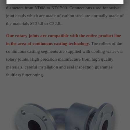
They are produced internally, and they are available in nominal
diameters from ND08 to ND1200. Connections used for swivel
joint heads which are made of carbon steel are normally made of
the materials ST35.8 or C22.8.
Our rotary joints are compatible with the entire product line
in the area of continuous casting technology.
The rollers of the
continuous casting segments are supplied with cooling water via
rotary joints. High precision manufacture from high quality
materials, careful installation and seal inspection guarantee
faultless functioning.