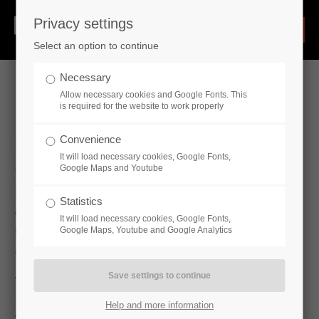
Privacy settings
Select an option to continue
Necessary
Allow necessary cookies and Google Fonts. This
is required for the website to work properly
Swivel joints & rotary joints
Convenience
It will load necessary cookies, Google Fonts,
Google Maps and Youtube
Swivel joints are rotary units built in ball races. Therefore, they
Statistics
can be used anywhere to transport fluid or gaseous media
It will load necessary cookies, Google Fonts,
Google Maps, Youtube and Google Analytics
between two relatively movable points.
Our swivel joints have
a turning capacity of up to 360°.
The swivel joints are made of the materials 1.7225 (42CrMo4),
1.0570 (ST52-3) and 1.4571 (X6CrNiMoTi 17-12) as standard.
Help and more information