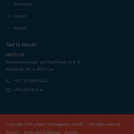
Downloads
Contact
Imprint
Get in touch!
HOTECH
Industrieberatungs- und Handelsges. m.b. H.
Stahlstraße 40, A-4020 Linz
+43 732 6989-8414
office@hotech.at
Copyright 2026
pApers Werbeagentur GmbH.
All rights reserved.
Privacy
Terms and Conditions
Imprint