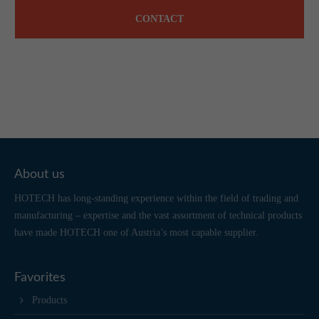
CONTACT
About us
HOTECH has long-standing experience within the field of trading and
manufacturing – expertise and the vast assortment of technical products
have made HOTECH one of Austria’s most capable supplier.
Favorites
Products