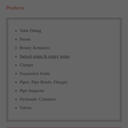
Products
Tube Fitting
Hoses
Rotary Actuators
Swivel joints & rotary joints
Clamps
Expansion Joints
Pipes, Pipe Bends, Flanges
Pipe Supports
Hydraulic Cylinders
Valves