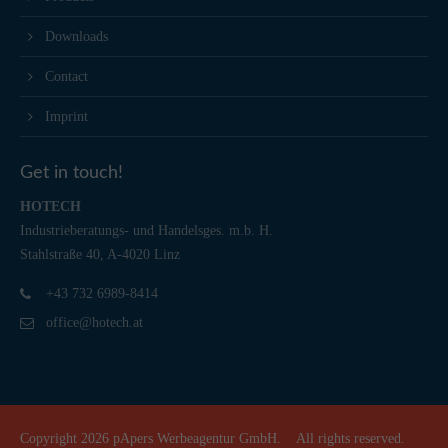
Downloads
Contact
Imprint
Get in touch!
HOTECH
Industrieberatungs- und Handelsges. m.b. H.
Stahlstraße 40, A-4020 Linz
+43 732 6989-8414
office@hotech.at
Copyright 2026
pApers Werbeagentur GmbH.
All rights reserved.