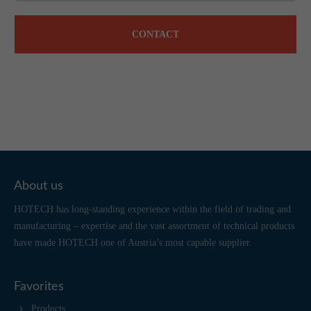
CONTACT
About us
HOTECH has long-standing experience within the field of trading and
manufacturing – expertise and the vast assortment of technical products
have made HOTECH one of Austria’s most capable supplier.
Favorites
Products