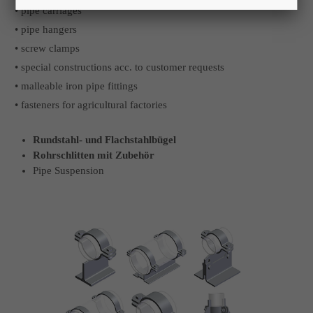
• pipe carriages
• pipe hangers
• screw clamps
• special constructions acc. to customer requests
• malleable iron pipe fittings
• fasteners for agricultural factories
Rundstahl- und Flachstahlbügel
Rohrschlitten mit Zubehör
Pipe Suspension