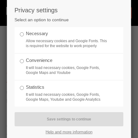
Privacy settings
Select an option to continue
Necessary
Allow necessary cookies and Google Fonts. This
is required for the website to work properly
Pipe Supports
Convenience
It will load necessary cookies, Google Fonts,
Google Maps and Youtube
The industrial production of pipe supports
in small and large
Statistics
series, including further processing, coating, pre-assembly and
It will load necessary cookies, Google Fonts,
Google Maps, Youtube and Google Analytics
packaging.
• pipe clamps
Help and more information
• u-bolts