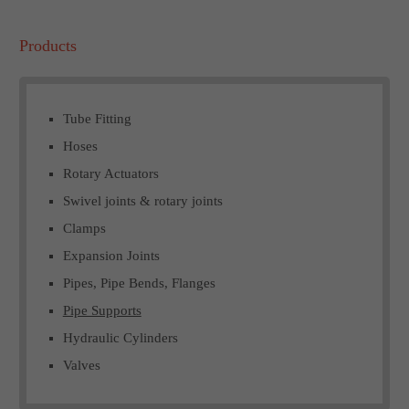
Products
Tube Fitting
Hoses
Rotary Actuators
Swivel joints & rotary joints
Clamps
Expansion Joints
Pipes, Pipe Bends, Flanges
Pipe Supports
Hydraulic Cylinders
Valves