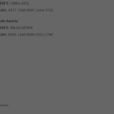
WIFT:
OBKLAT2L
BAN:
AT57 1500 0007 2104 3735
nk Austria
WIFT:
BKAUATWW
BAN:
AT93 1100 0099 2553 1700
vices.