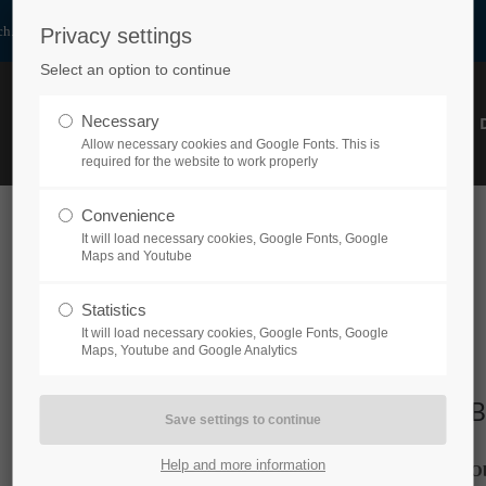
h.at
Privacy settings
Select an option to continue
Necessary
HOME
PRODUCTS
ABOUT US
PARTNER
Allow necessary cookies and Google Fonts. This is
required for the website to work properly
Convenience
It will load necessary cookies, Google Fonts, Google
Maps and Youtube
Statistics
It will load necessary cookies, Google Fonts, Google
Maps, Youtube and Google Analytics
Company Registration Number
B
Help and more information
FN89463p
O