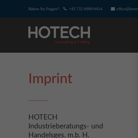
Haben Sie Fragen?
+43 732 6989-8414
office@hotec
Imprint
HOTECH
Industrieberatungs- und
Handelsges. m.b. H.