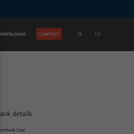
DOWNLOADS
CONTACT
EN
ank details
berbank Linz