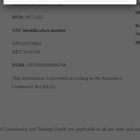
Commercial Court of Linz
S
I
DVR:
0975125
Ba
VAT identification number
S
I
ATU23279002
DE171141183
EORI:
ATEOS1000004768
This information is provided according to the Austrian e-
Commerce Act (ECG)
Consultancy and Trading GmbH are applicable to all our sales and ser