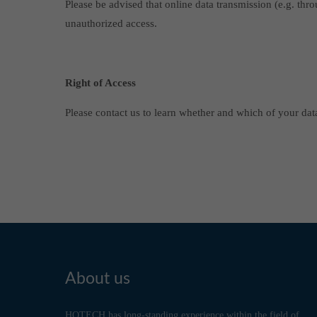
Please be advised that online data transmission (e.g. thr
unauthorized access.
Right of Access
Please contact us to learn whether and which of your data
About us
HOTECH has long-standing experience within the field of