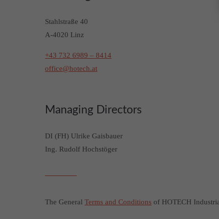
Stahlstraße 40
A-4020 Linz
+43 732 6989 – 8414
office@hotech.at
Managing Directors
DI (FH) Ulrike Gaisbauer
Ing. Rudolf Hochstöger
The General
Terms and Conditions
of HOTECH Industrial 