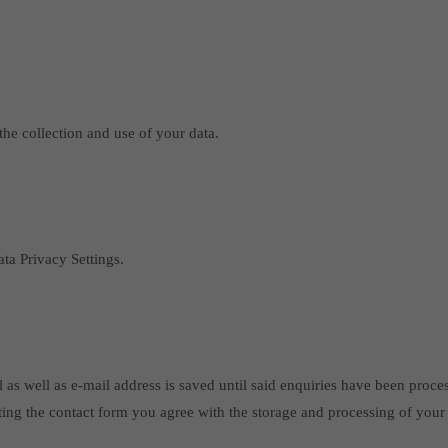
the collection and use of your data.
ta Privacy Settings.
 as well as e-mail address is saved until said enquiries have been proce
ting the contact form you agree with the storage and processing of your