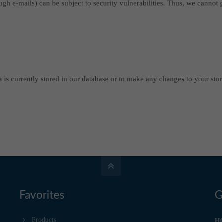
ough e-mails) can be subject to security vulnerabilities. Thus, we cannot
 is currently stored in our database or to make any changes to your stor
Favorites
G
Products
H