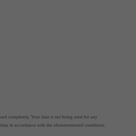
ssed completely. Your data is not being used for any
 data in accordance with the aforementioned conditions.