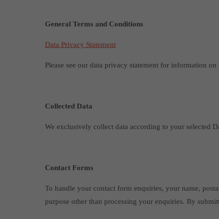
General Terms and Conditions
Data Privacy Statement
Please see our data privacy statement for information on 
Collected Data
We exclusively collect data according to your selected Da
Contact Forms
To handle your contact form enquiries, your name, postal
purpose other than processing your enquiries. By submit