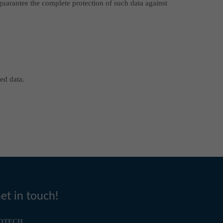
 guarantee the complete protection of such data against
ed data.
et in touch!
OTECH