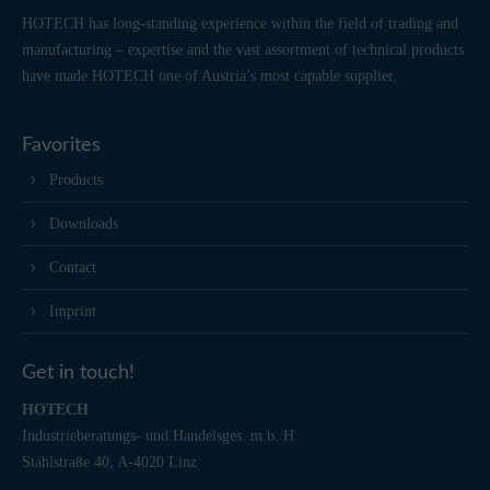
HOTECH has long-standing experience within the field of trading and
manufacturing – expertise and the vast assortment of technical products
have made HOTECH one of Austria’s most capable supplier.
Favorites
Products
Downloads
Contact
Imprint
Get in touch!
HOTECH
Industrieberatungs- und Handelsges. m.b. H.
Stahlstraße 40, A-4020 Linz