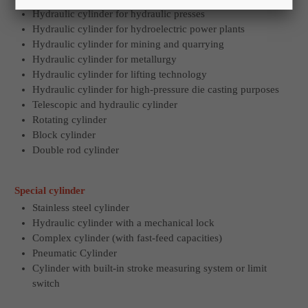
Hydraulic cylinder for hydraulic presses
Hydraulic cylinder for hydroelectric power plants
Hydraulic cylinder for mining and quarrying
Hydraulic cylinder for metallurgy
Hydraulic cylinder for lifting technology
Hydraulic cylinder for high-pressure die casting purposes
Telescopic and hydraulic cylinder
Rotating cylinder
Block cylinder
Double rod cylinder
Special cylinder
Stainless steel cylinder
Hydraulic cylinder with a mechanical lock
Complex cylinder (with fast-feed capacities)
Pneumatic Cylinder
Cylinder with built-in stroke measuring system or limit
switch