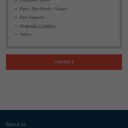
Pipes, Pipe Bends, Flanges
Pipe Supports
Hydraulic Cylinders
Valves
CONTACT
About us