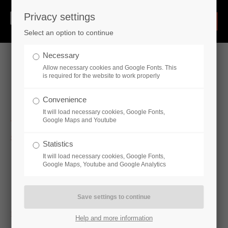
Privacy settings
Select an option to continue
Necessary
Allow necessary cookies and Google Fonts. This
is required for the website to work properly
Hydraulic Cylinders
Convenience
It will load necessary cookies, Google Fonts,
Google Maps and Youtube
Standard cylinder
Statistics
Single-acting cylinder - CE16
It will load necessary cookies, Google Fonts,
Double-acting cylinder - CD16, CD16-SO250, CD16P (ISO
Google Maps, Youtube and Google Analytics
6020/2), CDS1 (ISO6020 / 1), CDV1 (ISO3320), CDV2
(ISO 6022), CDV3 (ISO 3320)
Industry-specific cylinders
Help and more information
Industry-specific cylinders