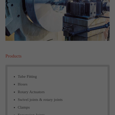
Products
Tube Fitting
Hoses
Rotary Actuators
Swivel joints & rotary joints
Clamps
Expansion Joints