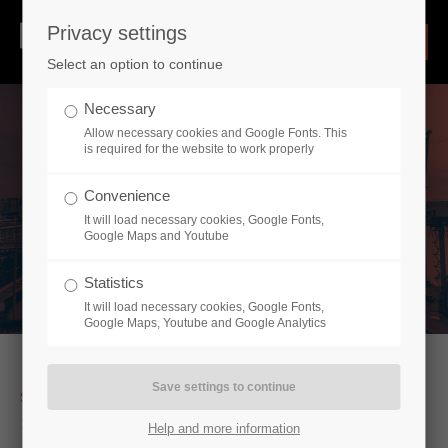
Privacy settings
Select an option to continue
Necessary
Allow necessary cookies and Google Fonts. This
is required for the website to work properly
Convenience
It will load necessary cookies, Google Fonts,
Google Maps and Youtube
Statistics
It will load necessary cookies, Google Fonts,
Google Maps, Youtube and Google Analytics
SERVICE OF IMPECCABLE QUALITY SINCE
1989
Help and more information