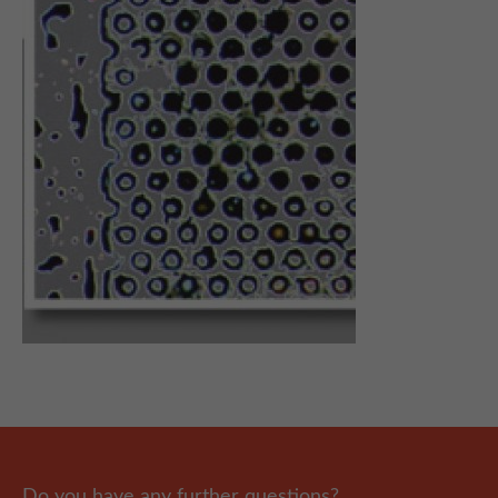
Do you have any further questions?