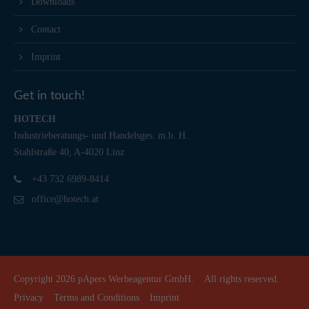
Downloads
Contact
Imprint
Get in touch!
HOTECH
Industrieberatungs- und Handelsges. m.b. H.
Stahlstraße 40, A-4020 Linz
+43 732 6989-8414
office@hotech.at
Copyright 2026
pApers Werbeagentur GmbH.
All rights reserved.
Privacy
Terms and Conditions
Imprint