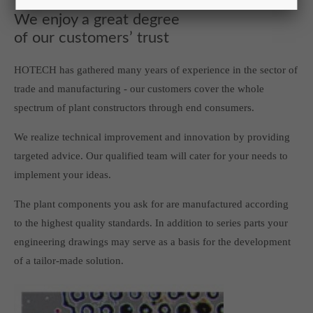
We enjoy a great degree
of our customers’ trust
HOTECH has gathered many years of experience in the sector of
trade and manufacturing - our customers cover the whole
spectrum of plant constructors through end consumers.
We realize technical improvement and innovation by providing
targeted advice. Our qualified team will cater for your needs to
implement your ideas.
The plant components you ask for are manufactured according
to the highest quality standards. In addition to series parts your
engineering drawings may serve as a basis for the development
of a tailor-made solution.