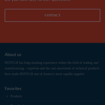
CONTACT
About us
HOTECH has long-standing experience within the field of trading and
manufacturing – expertise and the vast assortment of technical products
have made HOTECH one of Austria’s most capable supplier.
Favorites
Products